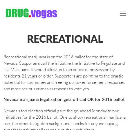
RECREATIONAL
Recreational marijuana is on the 2016 ballot for the state of
Nevada. Supporters call the initiative the Initiative to Regulate and
Tax Marijuana. It would allow up to an ounce of possession by
residents 21 years or older. Supporters are pointing to the drastic
potential for tax money and freeing up law enforcement resources
and more serious crimes as reasons to vote yes.
Nevada marijuana legalization gets official OK for 2016 ballot
Nevada’s top election official gave the go-ahead Monday to two
initiatives for the 2016 ballot: One to allow recreational marijuana
use; the other to tighten background checks for anyone buying
guns from private sellers and gun show exhibitors.