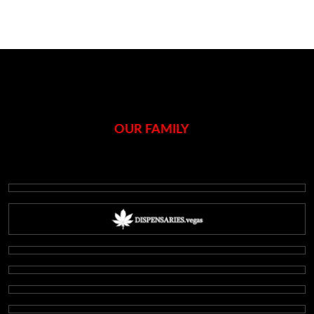
OUR FAMILY