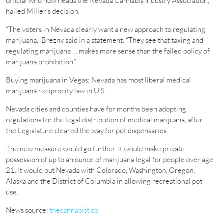
official who now heads the Nevada Cannabis Industry Association,
hailed Miller’s decision.
“The voters in Nevada clearly want a new approach to regulating
marijuana,” Brezny said in a statement. “They see that taxing and
regulating marijuana … makes more sense than the failed policy of
marijuana prohibition.”
Buying marijuana in Vegas: Nevada has most liberal medical
marijuana reciprocity law in U.S.
Nevada cities and counties have for months been adopting
regulations for the legal distribution of medical marijuana, after
the Legislature cleared the way for pot dispensaries.
The new measure would go further. It would make private
possession of up to an ounce of marijuana legal for people over age
21. It would put Nevada with Colorado, Washington, Oregon,
Alaska and the District of Columbia in allowing recreational pot
use.
News source:
thecannabist.co