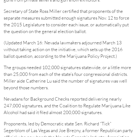
Secretary of State Ross Miller certified that proponents of the
separate measures submitted enough signatures Nov. 12 to force
the 2015 Legislature to consider each issue, or automatically put
the question on the general election ballot.
(Updated March 16: Nevada lawmakers adjourned March 13
without taking action on the initiative, which sets up the 2016
ballot question, according to the Marijuana Policy Project.)
The groups needed 102,000 signatures statewide, or a little more
than 25,000 from each of the state’s four congressional districts.
Miller aide Catherine Lu said the number of signatures was well
beyond those numbers.
Nevadans for Background Checks reported delivering nearly
247,000 signatures, and the Coalition to Regulate Marijuana Like
Alcohol had said it filed almost 200,000 signatures.
Proponents, led by Democratic state Sen. Richard “Tick”
Segerblom of Las Vegas and Joe Brezny, a former Republican party